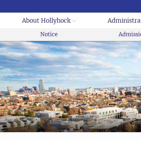
About Hollyhock
Administra
Notice
Admissi