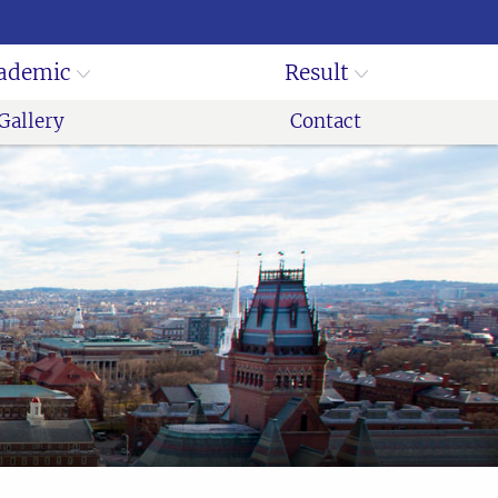
ademic
Result
Gallery
Contact