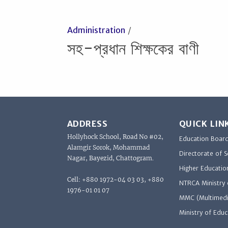
Administration
সহ-প্রধান শিক্ষকের বাণী
ADDRESS
QUICK LIN
Hollyhock School, Road No #02,
Education Boar
Alamgir Sorok, Mohammad
Directorate of 
Nagar, Bayezid, Chattogram.
Higher Educatio
Cell: +880 1972-04 03 03, +880
NTRCA Ministry 
1976-01 01 07
MMC (Multimedi
Ministry of Educ