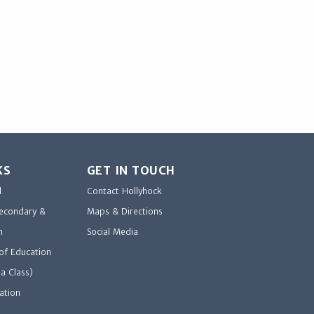
KS
GET IN TOUCH
d
Contact Hollyhock
Secondary &
Maps & Directions
n
Social Media
of Education
a Class)
ation