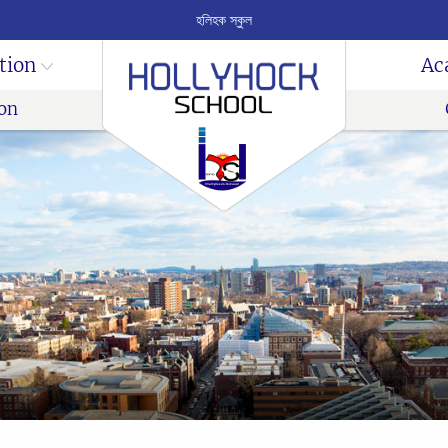
হলিহক স্কুল
tion
Ac
on