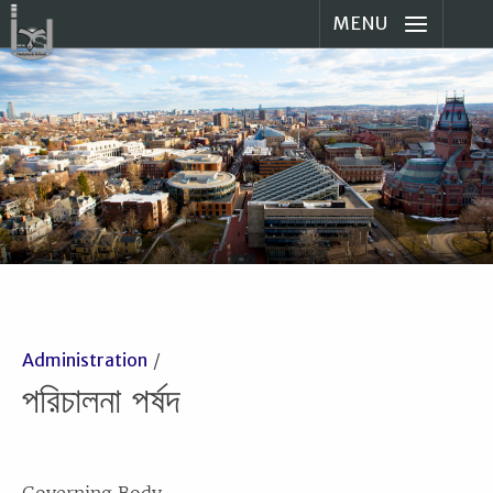
MENU
Administration
পরিচালনা পর্ষদ