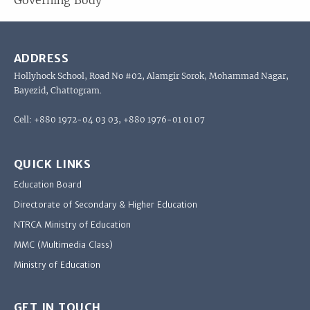
Governing Body
ADDRESS
Hollyhock School, Road No #02, Alamgir Sorok, Mohammad Nagar,
Bayezid, Chattogram.
Cell: +880 1972-04 03 03, +880 1976-01 01 07
QUICK LINKS
Education Board
Directorate of Secondary & Higher Education
NTRCA Ministry of Education
MMC (Multimedia Class)
Ministry of Education
GET IN TOUCH