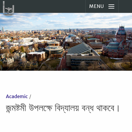
MENU
Academic
জন্মষ্টমী উপলক্ষে বিদ্যালয় বন্ধ থাকবে।