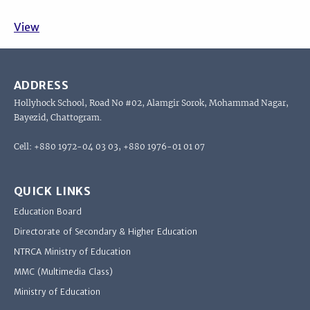
View
ADDRESS
Hollyhock School, Road No #02, Alamgir Sorok, Mohammad Nagar,
Bayezid, Chattogram.
Cell: +880 1972-04 03 03, +880 1976-01 01 07
QUICK LINKS
Education Board
Directorate of Secondary & Higher Education
NTRCA Ministry of Education
MMC (Multimedia Class)
Ministry of Education