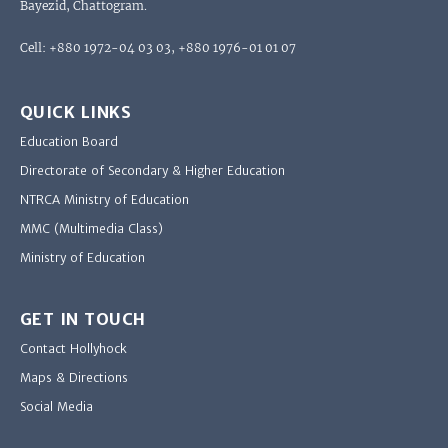
Bayezid, Chattogram.
Cell: +880 1972-04 03 03, +880 1976-01 01 07
QUICK LINKS
Education Board
Directorate of Secondary & Higher Education
NTRCA Ministry of Education
MMC (Multimedia Class)
Ministry of Education
GET IN TOUCH
Contact Hollyhock
Maps & Directions
Social Media