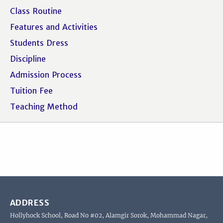
Class Routine
Features and Activities
Students Dress
Discipline
Admission Process
Tuition Fee
Teaching Method
ADDRESS
Hollyhock School, Road No #02, Alamgir Sorok, Mohammad Nagar,