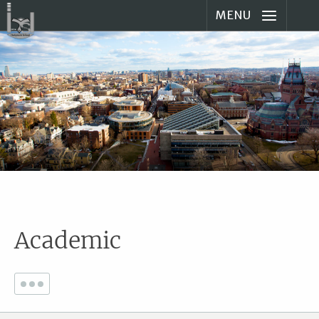
MENU
Academic